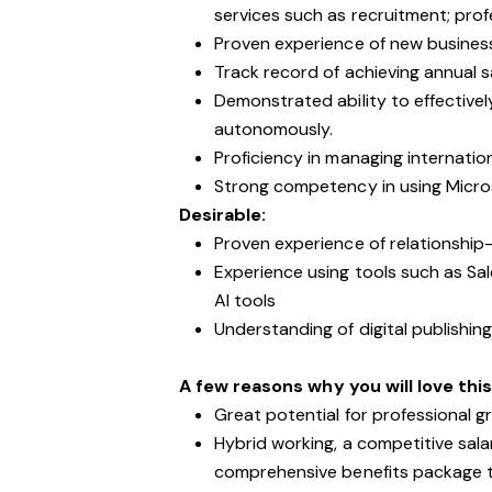
services such as recruitment; prof
Proven experience of new busines
Track record of achieving annual s
Demonstrated ability to effective
autonomously.
Proficiency in managing internation
Strong competency in using Micros
Desirable:
Proven experience of relationship-
Experience using tools such as Sa
AI tools
Understanding of digital publishin
A few reasons why you will love this
Great potential for professional
Hybrid working, a competitive sal
comprehensive benefits package th