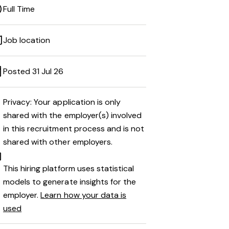
Full Time
Job location
Posted 31 Jul 26
Privacy: Your application is only
shared with the employer(s) involved
in this recruitment process and is not
shared with other employers.
This hiring platform uses statistical
models to generate insights for the
employer.
Learn how your data is
used