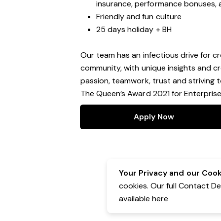
insurance, performance bonuses, 
Friendly and fun culture
25 days holiday + BH
Our team has an infectious drive for cr
community, with unique insights and cr
passion, teamwork, trust and striving 
The Queen’s Award 2021 for Enterprise:
Apply Now
Your Privacy and our Cooki
cookies. Our full Contact D
available
here