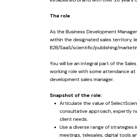
The role
As the Business Development Manager, 
within the designated sales territory, 
B2B/SaaS/scientific/publishing/marketi
You will be an integral part of the Sales
working role with some attendance at t
development sales manager.
Snapshot of the role:
Articulate the value of SelectScie
consultative approach, expertly n
client needs.
Use a diverse range of strategies i
meetings, telesales, digital tools a