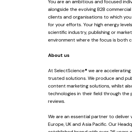
You are an ambitious and focused indivi
alongside the evolving B2B commercial 
clients and organisations to which you
for your efforts. Your high energy leve
scientific industry, publishing or marke
environment where the focus is both 
About us
At SelectScience® we are accelerating
trusted solutions. We produce and publ
content marketing solutions, whilst al
technologies in their field through t
reviews.
We are an essential partner to deliver
Europe, UK and Asia Pacific. Our Headq
established brand with over 26 years of