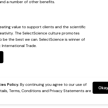
and a number of other benefits.
eating value to support clients and the scientific
eativity. The SelectScience culture promotes
to be the best we can. SelectScience is winner of
 International Trade.
es Policy.
By continuing you agree to our use of
Oka
etails, Terms, Conditions and Privacy Statements are