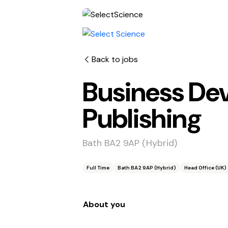
Back to jobs
Business De
Publishing
Bath BA2 9AP (Hybrid)
Full Time
Bath BA2 9AP (Hybrid)
Head Office (UK)
About you