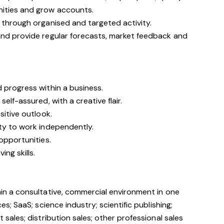
nities and grow accounts.
 through organised and targeted activity.
and provide regular forecasts, market feedback and
d progress within a business.
self-assured, with a creative flair.
ositive outlook.
ity to work independently.
 opportunities.
ing skills.
hin a consultative, commercial environment in one
es; SaaS; science industry; scientific publishing;
 sales; distribution sales; other professional sales