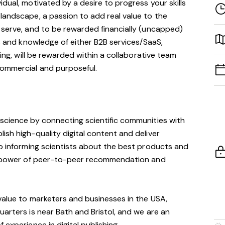
dual, motivated by a desire to progress your skills
landscape, a passion to add real value to the
 serve, and to be rewarded financially (uncapped)
ls and knowledge of either B2B services/SaaS,
ting, will be rewarded within a collaborative team
commercial and purposeful.
 science by connecting scientific communities with
ish high-quality digital content and deliver
so informing scientists about the best products and
he power of peer-to-peer recommendation and
 value to marketers and businesses in the USA,
uarters is near Bath and Bristol, and we are an
 experience in digital publishing.