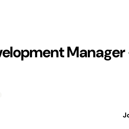
velopment Manager 
J