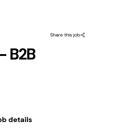
Share this job
- B2B
ob details