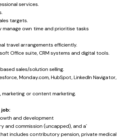
essional services.
s.
ales targets.
ly manage own time and prioritise tasks
al travel arrangements efficiently.
oft Office suite, CRM systems and digital tools.
based sales/solution selling.
lesforce, Monday.com, HubSpot, LinkedIn Navigator,
g, marketing or content marketing.
 job:
 growth and development
ary and commission (uncapped), and a`
at includes contributory pension, private medical