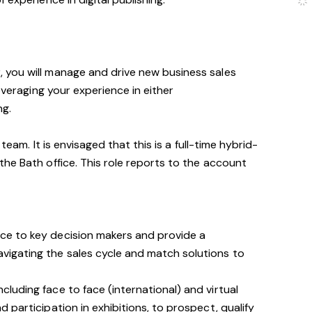
you will manage and drive new business sales
leveraging your experience in either
ng.
 team. It is envisaged that this is a full-time hybrid-
he Bath office. This role reports to the account
nce to key decision makers and provide a
avigating the sales cycle and match solutions to
ncluding face to face (international) and virtual
nd participation in exhibitions, to prospect, qualify