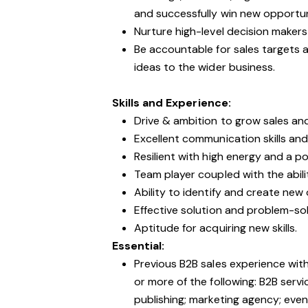
and successfully win new opportu
Nurture high-level decision makers
Be accountable for sales targets 
ideas to the wider business.
Skills and Experience:
Drive & ambition to grow sales an
Excellent communication skills and 
Resilient with high energy and a p
Team player coupled with the abil
Ability to identify and create new
Effective solution and problem-solv
Aptitude for acquiring new skills.
Essential:
Previous B2B sales experience wit
or more of the following: B2B servic
publishing; marketing agency; event