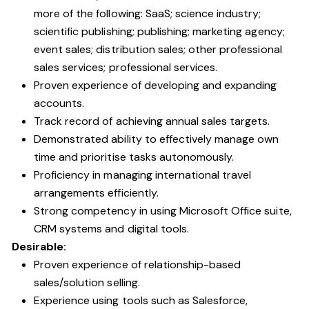
more of the following: SaaS; science industry;
scientific publishing; publishing; marketing agency;
event sales; distribution sales; other professional
sales services; professional services.
Proven experience of developing and expanding
accounts.
Track record of achieving annual sales targets.
Demonstrated ability to effectively manage own
time and prioritise tasks autonomously.
Proficiency in managing international travel
arrangements efficiently.
Strong competency in using Microsoft Office suite,
CRM systems and digital tools.
Desirable:
Proven experience of relationship-based
sales/solution selling.
Experience using tools such as Salesforce,