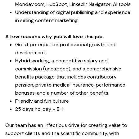
Monday.com, HubSpot, LinkedIn Navigator, AI tools
Understanding of digital publishing and experience
in selling content marketing.
A few reasons why you will love this job:
Great potential for professional growth and
development
Hybrid working, a competitive salary and
commission (uncapped), and a comprehensive
benefits package that includes contributory
pension, private medical insurance, performance
bonuses, and a number of other benefits.
Friendly and fun culture
25 days holiday + BH
Our team has an infectious drive for creating value to
support clients and the scientific community, with