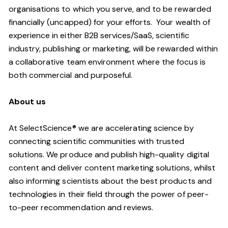
organisations to which you serve, and to be rewarded
financially (uncapped) for your efforts. Your wealth of
experience in either B2B services/SaaS, scientific
industry, publishing or marketing, will be rewarded within
a collaborative team environment where the focus is
both commercial and purposeful.
About us
At SelectScience® we are accelerating science by
connecting scientific communities with trusted
solutions. We produce and publish high-quality digital
content and deliver content marketing solutions, whilst
also informing scientists about the best products and
technologies in their field through the power of peer-
to-peer recommendation and reviews.