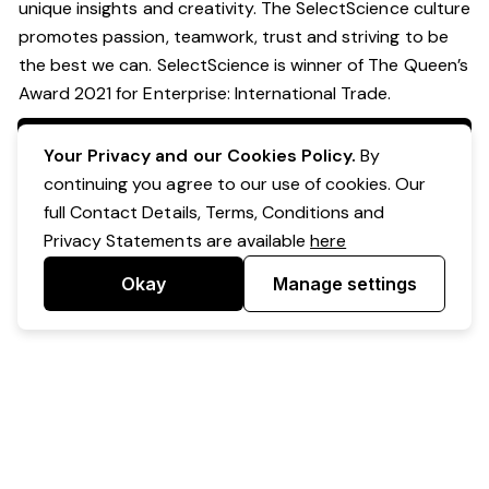
unique insights and creativity. The SelectScience culture
promotes passion, teamwork, trust and striving to be
the best we can. SelectScience is winner of The Queen’s
Award 2021 for Enterprise: International Trade.
Apply Now
Your Privacy and our Cookies Policy.
By
continuing you agree to our use of cookies. Our
full Contact Details, Terms, Conditions and
Privacy Statements are available
here
Okay
Manage settings
Powered by Expr3ss!
Copyright © Expr3ss! Pty Ltd 2005 - 2026
All Rights Reserved
Terms & Conditions
|
Privacy
|
Your Data