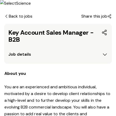
Back to jobs
Share this job
Key Account Sales Manager -
B2B
Job details
About you
You are an experienced and ambitious individual,
motivated by a desire to develop client relationships to
a high-level and to further develop your skills in the
evolving B2B commercial landscape. You will also have a
passion to add real value to the clients and