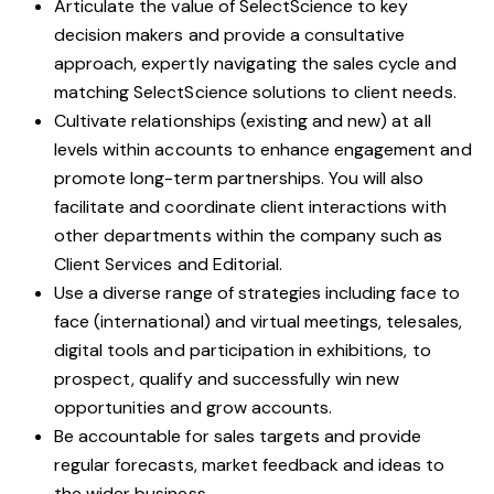
Articulate the value of SelectScience to key
decision makers and provide a consultative
approach, expertly navigating the sales cycle and
matching SelectScience solutions to client needs.
Cultivate relationships (existing and new) at all
levels within accounts to enhance engagement and
promote long-term partnerships. You will also
facilitate and coordinate client interactions with
other departments within the company such as
Client Services and Editorial.
Use a diverse range of strategies including face to
face (international) and virtual meetings, telesales,
digital tools and participation in exhibitions, to
prospect, qualify and successfully win new
opportunities and grow accounts.
Be accountable for sales targets and provide
regular forecasts, market feedback and ideas to
the wider business.