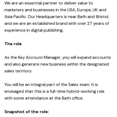
We are an essential partner to deliver value to
marketers and businesses in the USA, Europe, UK and
Asia Pacific. Our Headquarters is near Bath and Bristol,
and we are an established brand with over 27 years of
experience in digital publishing.
The role
As the Key Account Manager, you will expand accounts
and also generate new business within the designated
sales territory.
You will be an integral part of the Sales team. It is
envisaged that this is a full-time hybrid-working role
with some attendance at the Bath office.
Snapshot of the role: