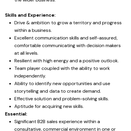
Skills and Experience:
Drive & ambition to grow a territory and progress
within a business.
Excellent communication skills and self-assured,
comfortable communicating with decision makers
at all levels.
Resilient with high energy and a positive outlook.
Team player coupled with the ability to work
independently.
Ability to identify new opportunities and use
storytelling and data to create demand.
Effective solution and problem-solving skills.
Aptitude for acquiring new skills.
Essential:
Significant B2B sales experience within a
consultative, commercial environment in one or