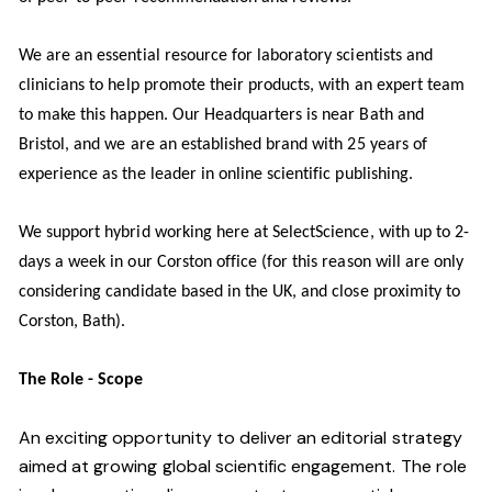
We are an essential resource for laboratory scientists and
clinicians to help promote their products, with an expert team
to make this happen. Our Headquarters is near Bath and
Bristol, and we are an established brand with 25 years of
experience as the leader in online scientific publishing.
We support hybrid working here at SelectScience, with up to 2-
days a week in our Corston office (for this reason will are only
considering candidate based in the UK, and close proximity to
Corston, Bath).
The Role - Scope
An exciting opportunity to deliver an editorial strategy
aimed at growing global scientific engagement. The role