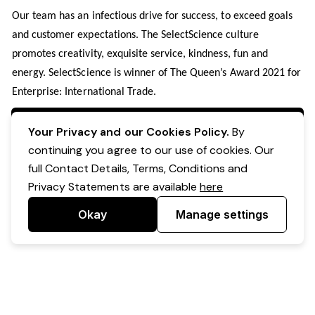
Our team has an infectious drive for success, to exceed goals
and customer expectations. The SelectScience culture
promotes creativity, exquisite service, kindness, fun and
energy. SelectScience is winner of The Queen’s Award 2021 for
Enterprise: International Trade.
Apply Now
Your Privacy and our Cookies Policy.
By
continuing you agree to our use of cookies. Our
full Contact Details, Terms, Conditions and
Privacy Statements are available
here
Okay
Manage settings
Powered by Expr3ss!
Copyright © Expr3ss! Pty Ltd 2005 - 2026