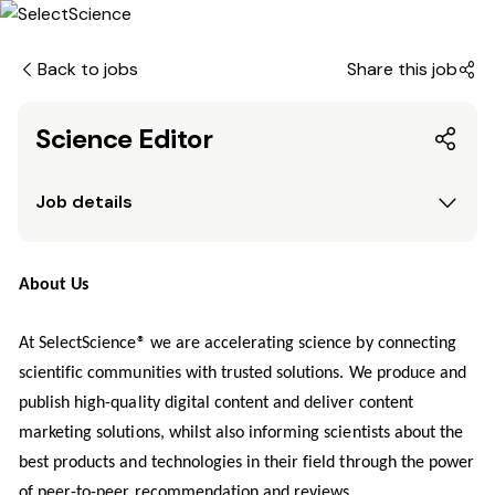
Back to jobs
Share this job
Science Editor
Job details
About Us
At SelectScience® we are accelerating science by connecting
scientific communities with trusted solutions. We produce and
publish high-quality digital content and deliver content
marketing solutions, whilst also informing scientists about the
best products and technologies in their field through the power
of peer-to-peer recommendation and reviews.