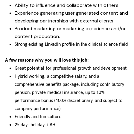
Ability to influence and collaborate with others.
Experience generating user generated content and
developing partnerships with external clients
Product marketing or marketing experience and/or
content production.
Strong existing LinkedIn profile in the clinical science field
A few reasons why you will love this job:
Great potential for professional growth and development
Hybrid working, a competitive salary, and a
comprehensive benefits package, including contributory
pension, private medical insurance, up to 10%
performance bonus (100% discretionary, and subject to
company performance)
Friendly and fun culture
25 days holiday + BH