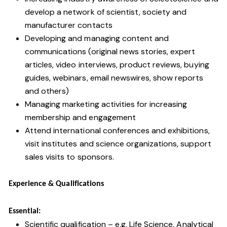
develop a network of scientist, society and
manufacturer contacts
Developing and managing content and
communications (original news stories, expert
articles, video interviews, product reviews, buying
guides, webinars, email newswires, show reports
and others)
Managing marketing activities for increasing
membership and engagement
Attend international conferences and exhibitions,
visit institutes and science organizations, support
sales visits to sponsors.
Experience & Qualifications
Essential:
Scientific qualification – e.g. Life Science, Analytical