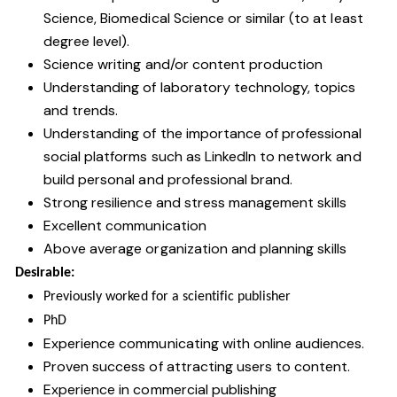
Science, Biomedical Science or similar (to at least
degree level).
Science writing and/or content production
Understanding of laboratory technology, topics
and trends.
Understanding of the importance of professional
social platforms such as LinkedIn to network and
build personal and professional brand.
Strong resilience and stress management skills
Excellent communication
Above average organization and planning skills
Desirable:
Previously worked for a scientific publisher
PhD
Experience communicating with online audiences.
Proven success of attracting users to content.
Experience in commercial publishing