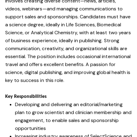
involves creating diverse content—news, articles,
videos, webinars—and managing communications to
support sales and sponsorships. Candidates must have
a science degree, ideally in Life Sciences, Biomedical
Science, or Analytical Chemistry, with at least two years
of business experience, ideally in publishing. Strong
communication, creativity, and organizational skills are
essential. The position includes occasional international
travel and offers excellent benefits. A passion for
science, digital publishing, and improving global health is
key to success in this role.
Key Responsibilities
Developing and delivering an editorial/marketing
plan to grow scientist and clinician membership and
engagement, to enable sales and sponsorship
opportunities
Increasing industry awareness of SelectScience and